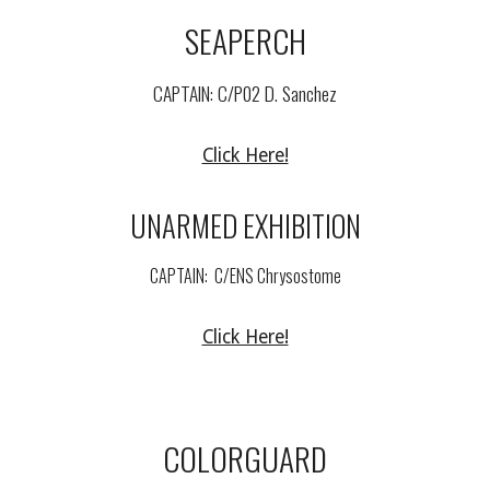
SEAPERCH
CAPTAIN: C/
P02 D. Sanchez
Click Here!
UNARMED
EXHIBITION
CAPTAIN:
C/
ENS Chrysostome
Click Here!
COLORGUARD