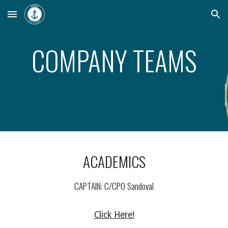
Skip to main content
Skip to navigation
COMPANY TEAMS
ACADEMICS
CAPTAIN: C/CPO Sandoval
Click Here!