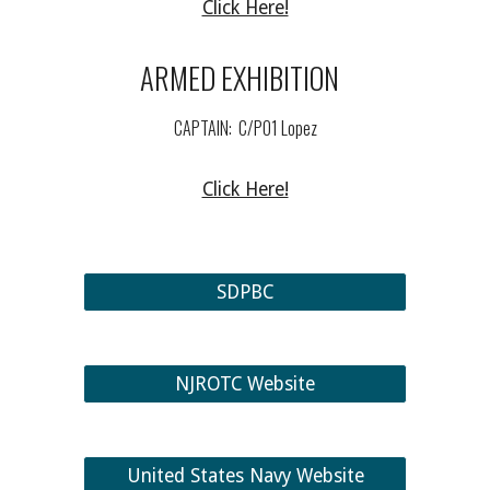
Click Here!
ARMED EXHIBITIO
N
CAPTAIN:
C/PO
1
Lopez
Click Here!
SDPBC
NJROTC Website
United States Navy Website