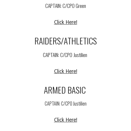
CAPTAIN: C/
CPO Green
Click Here!
RAIDERS/ATHLETICS
CAPTAIN: C/
CPO
Justilien
Click Here!
ARMED
BASIC
CAPTAIN: C/
CPO Justilien
Click Here!