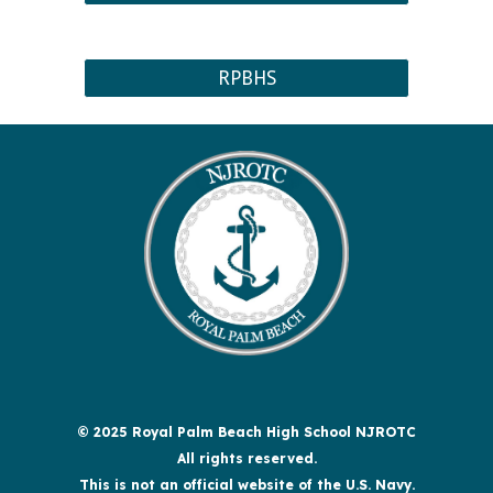
RPBHS
© 2025 Royal Palm Beach High School NJROTC
All rights reserved.
This is not an official website of the U.S. Navy.