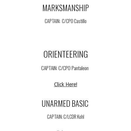
MARKSMANSHIP
CAPTAIN: C/
CPO Castillo
ORIENTEERING
CAPTAIN: C/
CPO Pantaleon
Click Here!
UNARMED BASIC
CAPTAIN: C/
LCDR Kohl